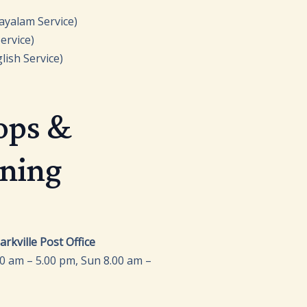
ayalam Service)
vice)
lish Service)
ops &
ening
0 am – 5.00 pm, Sun 8.00 am –