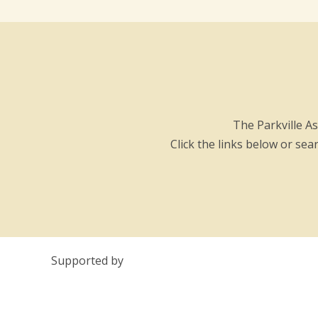
The Parkville A
Click the links below or se
Supported by