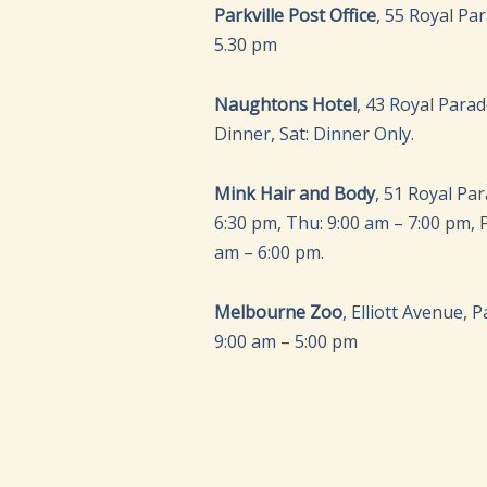
Parkville Post Office
, 55 Royal Pa
5.30 pm
Naughtons Hotel
, 43 Royal Para
Dinner, Sat: Dinner Only.
Mink Hair and Body
, 51 Royal Pa
6:30 pm, Thu: 9:00 am – 7:00 pm, Fr
am – 6:00 pm.
Melbourne Zoo
, Elliott Avenue, 
9:00 am – 5:00 pm