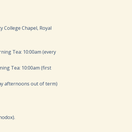
ty College Chapel, Royal
rning Tea: 10:00am (every
ing Tea: 10:00am (first
y afternoons out of term)
hodox).