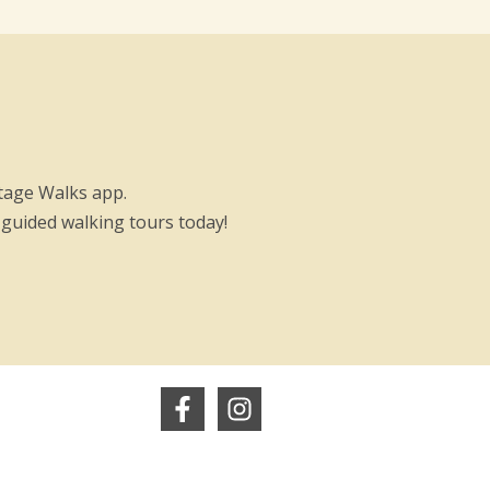
itage Walks app.
-guided walking tours today!