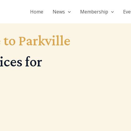
Home
News
Membership
Eve
 to Parkville
ces for