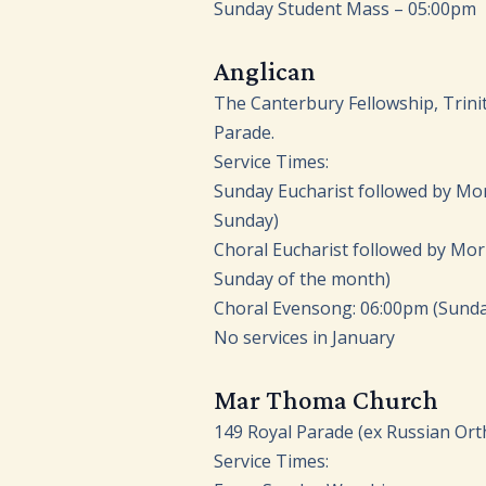
Sunday Student Mass – 05:00pm
Anglican
The Canterbury Fellowship, Trini
Parade.
Service Times:
Sunday Eucharist followed by Mo
Sunday)
Choral Eucharist followed by Morn
Sunday of the month)
Choral Evensong: 06:00pm (Sunda
No services in January
Mar Thoma Church
149 Royal Parade (ex Russian Ort
Service Times: