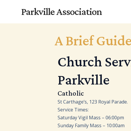
Skip
Parkville Association
to
content
A Brief Guide
Church Servi
Parkville
Catholic
St Carthage’s, 123 Royal Parade.
Service Times:
Saturday Vigil Mass – 06:00pm
Sunday Family Mass – 10:00am