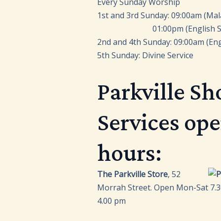
Every Sunday Worship
1st and 3rd Sunday: 09:00am (Mal
01:00pm (English Ser
2nd and 4th Sunday: 09:00am (Eng
5th Sunday: Divine Service
Parkville Sh
Services op
hours:
The Parkville Store
, 52
Morrah Street. Open Mon-Sat 7.3
4.00 pm