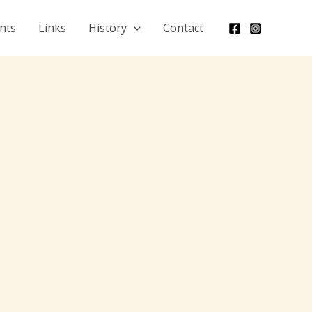
nts
Links
History
Contact