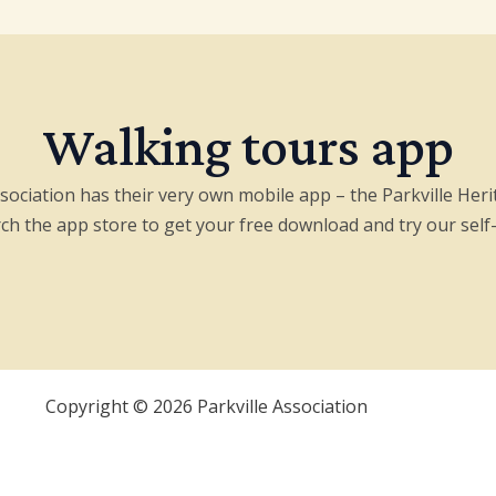
Walking tours app
ssociation has their very own mobile app – the Parkville Her
arch the app store to get your free download and try our self
Copyright © 2026 Parkville Association