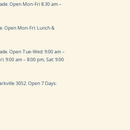
rade. Open Mon-Fri 8.30 am –
de. Open Mon-Fri: Lunch &
rade. Open Tue-Wed: 9:00 am –
i: 9:00 am – 8:00 pm, Sat: 9:00
Parkville 3052. Open 7 Days: