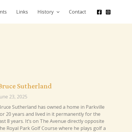
nts
Links
History
Contact
Bruce Sutherland
June 23, 2025
Bruce Sutherland has owned a home in Parkville
or 20 years and lived in it permanently for the
ast 8 years. It’s on The Avenue directly opposite
the Royal Park Golf Course where he plays golf a