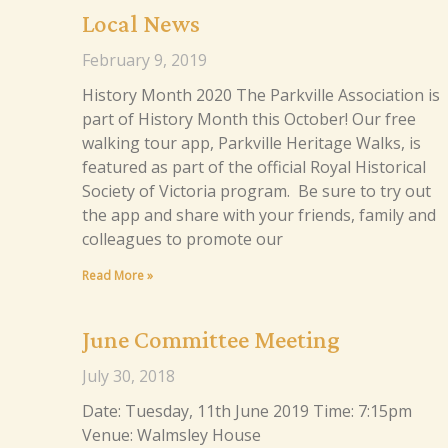
Local News
February 9, 2019
History Month 2020 The Parkville Association is
part of History Month this October! Our free
walking tour app, Parkville Heritage Walks, is
featured as part of the official Royal Historical
Society of Victoria program. Be sure to try out
the app and share with your friends, family and
colleagues to promote our
Read More »
June Committee Meeting
July 30, 2018
Date: Tuesday, 11th June 2019 Time: 7:15pm
Venue: Walmsley House