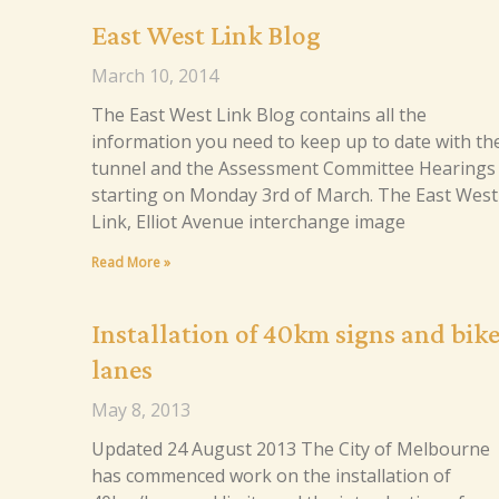
East West Link Blog
March 10, 2014
The East West Link Blog contains all the
information you need to keep up to date with th
tunnel and the Assessment Committee Hearings
starting on Monday 3rd of March. The East West
Link, Elliot Avenue interchange image
Read More »
Installation of 40km signs and bik
lanes
May 8, 2013
Updated 24 August 2013 The City of Melbourne
has commenced work on the installation of