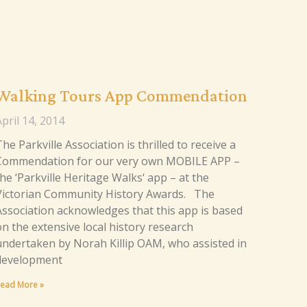
Walking Tours App Commendation
pril 14, 2014
he Parkville Association is thrilled to receive a
Commendation for our very own MOBILE APP –
he ‘Parkville Heritage Walks‘ app – at the
Victorian Community History Awards. The
Association acknowledges that this app is based
on the extensive local history research
undertaken by Norah Killip OAM, who assisted in
development
ead More »