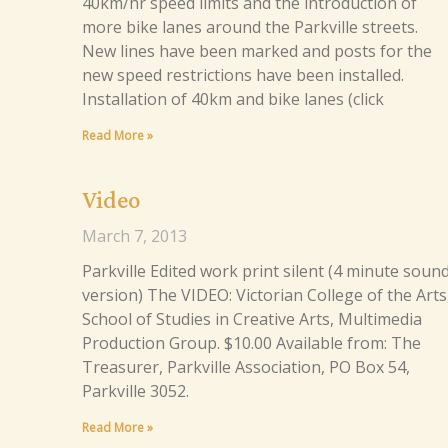
40km/hr speed limits and the introduction of
more bike lanes around the Parkville streets.
New lines have been marked and posts for the
new speed restrictions have been installed.
Installation of 40km and bike lanes (click
Read More »
Video
March 7, 2013
Parkville Edited work print silent (4 minute soun
version) The VIDEO: Victorian College of the Arts
School of Studies in Creative Arts, Multimedia
Production Group. $10.00 Available from: The
Treasurer, Parkville Association, PO Box 54,
Parkville 3052.
Read More »