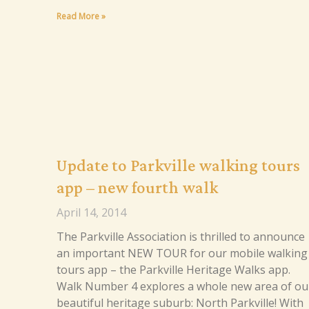
Read More »
Update to Parkville walking tours
app – new fourth walk
April 14, 2014
The Parkville Association is thrilled to announce
an important NEW TOUR for our mobile walking
tours app – the Parkville Heritage Walks app.
Walk Number 4 explores a whole new area of ou
beautiful heritage suburb: North Parkville! With