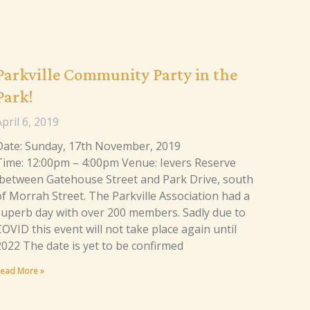
Parkville Community Party in the
Park!
pril 6, 2019
Date: Sunday, 17th November, 2019
Time: 12:00pm – 4:00pm Venue: Ievers Reserve
(between Gatehouse Street and Park Drive, south
of Morrah Street. The Parkville Association had a
superb day with over 200 members. Sadly due to
OVID this event will not take place again until
2022 The date is yet to be confirmed
ead More »