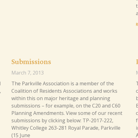
R
Submissions
March 7, 2013
d
The Parkville Association is a member of the
,
Coalition of Residents Associations and works
within this on major heritage and planning
b
submissions – for example, on the C20 and C60
Planning Amendments. View some of our recent
submissions by clicking below: TP-2017-222,
Whitley College 263-281 Royal Parade, Parkville
(15 June
A