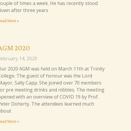
couple of times a week. He has recently stood
down after three years
ead More »
AGM 2020
February 14, 2020
Our 2020 AGM was held on March 11th at Trinity
College. The guest of honour was the Lord
Mayor, Sally Capp. She joined over 70 members
for pre meeting drinks and nibbles. The meeting
opened with an overview of COVID 19 by Prof.
Peter Doherty. The attendees learned much
about
ead More »