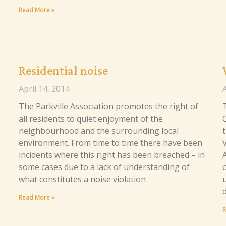
Read More »
Residential noise
April 14, 2014
A
The Parkville Association promotes the right of
T
all residents to quiet enjoyment of the
neighbourhood and the surrounding local
t
environment. From time to time there have been
incidents where this right has been breached – in
some cases due to a lack of understanding of
what constitutes a noise violation
Read More »
R