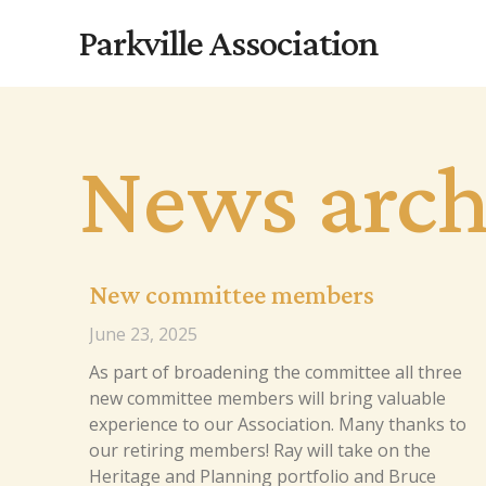
Skip
Parkville Association
to
content
News arch
New committee members
June 23, 2025
As part of broadening the committee all three
new committee members will bring valuable
experience to our Association. Many thanks to
our retiring members! Ray will take on the
Heritage and Planning portfolio and Bruce