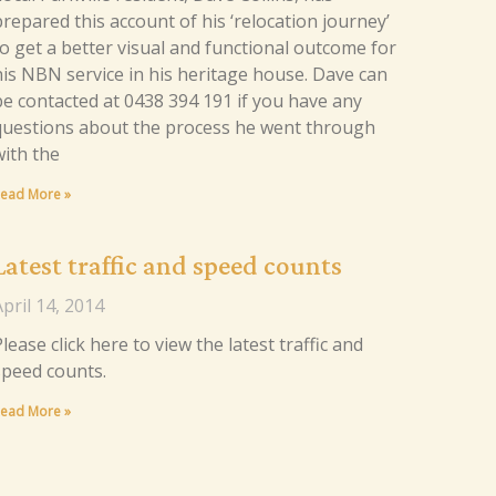
repared this account of his ‘relocation journey’
to get a better visual and functional outcome for
his NBN service in his heritage house. Dave can
be contacted at 0438 394 191 if you have any
questions about the process he went through
with the
ead More »
Latest traffic and speed counts
pril 14, 2014
lease click here to view the latest traffic and
speed counts.
ead More »