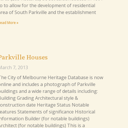
to to allow for the development of residential
area of South Parkville and the establishment
ead More »
Parkville Houses
March 7, 2013
The City of Melbourne Heritage Database is now
online and includes a photograph of Parkville
uildings and a wide range of details including:
Building Grading Architectural style &
construction date Heritage Status Notable
features Statements of significance Historical
information Builder (for notable buildings)
rchitect (for notable buildings) This is a