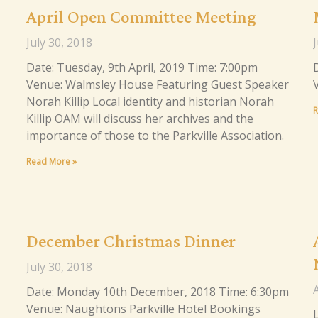
April Open Committee Meeting
July 30, 2018
J
Date: Tuesday, 9th April, 2019 Time: 7:00pm
Venue: Walmsley House Featuring Guest Speaker
Norah Killip Local identity and historian Norah
R
Killip OAM will discuss her archives and the
importance of those to the Parkville Association.
Read More »
December Christmas Dinner
July 30, 2018
A
Date: Monday 10th December, 2018 Time: 6:30pm
Venue: Naughtons Parkville Hotel Bookings
L