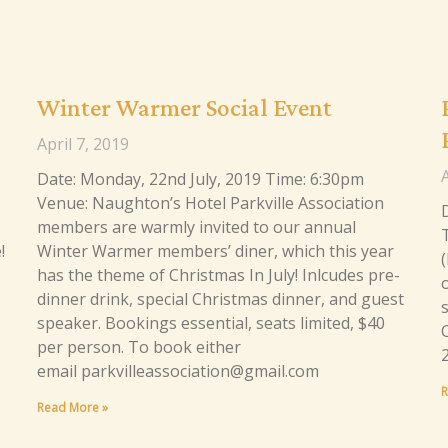
Winter Warmer Social Event
April 7, 2019
A
Date: Monday, 22nd July, 2019 Time: 6:30pm
Venue: Naughton’s Hotel Parkville Association
members are warmly invited to our annual
!
Winter Warmer members’ diner, which this year
has the theme of Christmas In July! Inlcudes pre-
dinner drink, special Christmas dinner, and guest
speaker. Bookings essential, seats limited, $40
C
per person. To book either
email parkvilleassociation@gmail.com
R
Read More »