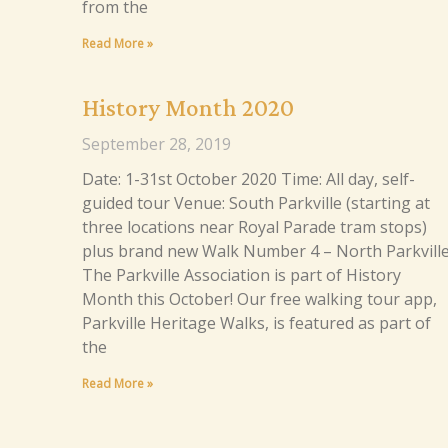
from the
Read More »
History Month 2020
September 28, 2019
Date: 1-31st October 2020 Time: All day, self-
guided tour Venue: South Parkville (starting at
three locations near Royal Parade tram stops)
plus brand new Walk Number 4 – North Parkville
The Parkville Association is part of History
Month this October! Our free walking tour app,
Parkville Heritage Walks, is featured as part of
the
Read More »