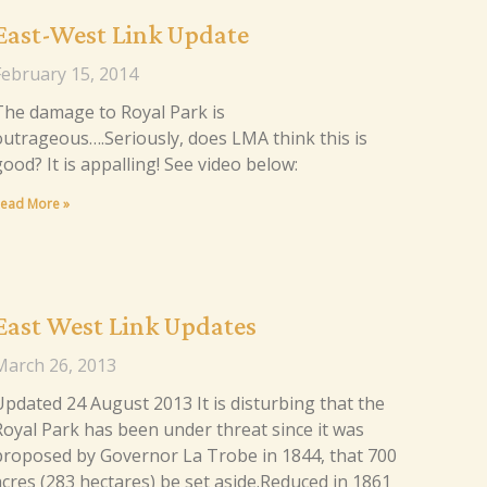
East-West Link Update
February 15, 2014
The damage to Royal Park is
outrageous….Seriously, does LMA think this is
good? It is appalling! See video below:
ead More »
East West Link Updates
March 26, 2013
Updated 24 August 2013 It is disturbing that the
Royal Park has been under threat since it was
proposed by Governor La Trobe in 1844, that 700
acres (283 hectares) be set aside.Reduced in 1861