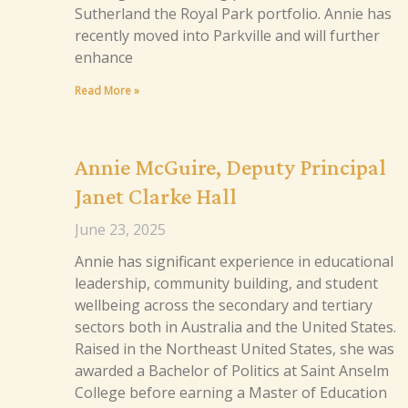
Sutherland the Royal Park portfolio. Annie has
recently moved into Parkville and will further
enhance
Read More »
Annie McGuire, Deputy Principal
Janet Clarke Hall
June 23, 2025
Annie has significant experience in educational
leadership, community building, and student
wellbeing across the secondary and tertiary
sectors both in Australia and the United States.
Raised in the Northeast United States, she was
awarded a Bachelor of Politics at Saint Anselm
College before earning a Master of Education