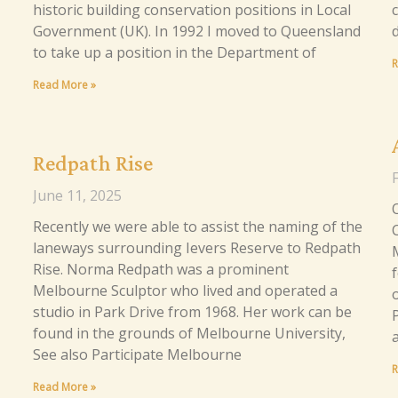
historic building conservation positions in Local
Government (UK). In 1992 I moved to Queensland
to take up a position in the Department of
R
Read More »
Redpath Rise
June 11, 2025
Recently we were able to assist the naming of the
laneways surrounding Ievers Reserve to Redpath
Rise. Norma Redpath was a prominent
Melbourne Sculptor who lived and operated a
studio in Park Drive from 1968. Her work can be
found in the grounds of Melbourne University,
See also Participate Melbourne
R
Read More »