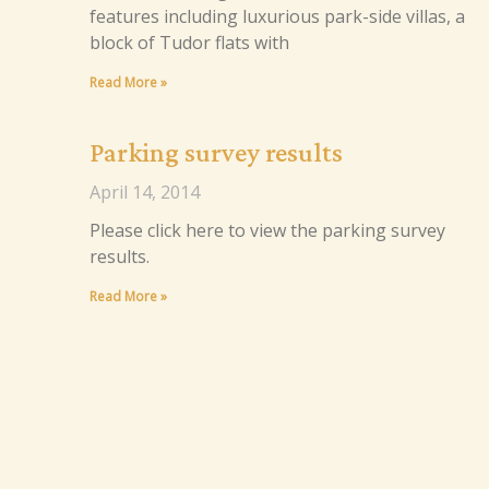
features including luxurious park-side villas, a
block of Tudor flats with
Read More »
Parking survey results
April 14, 2014
Please click here to view the parking survey
results.
Read More »