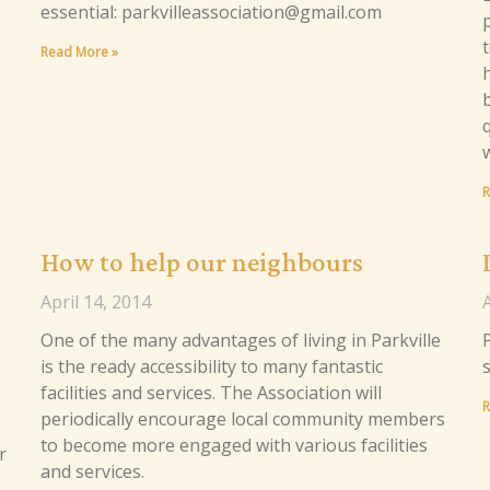
essential: parkvilleassociation@gmail.com
p
Read More »
R
How to help our neighbours
April 14, 2014
A
One of the many advantages of living in Parkville
P
is the ready accessibility to many fantastic
facilities and services. The Association will
R
periodically encourage local community members
to become more engaged with various facilities
r
and services.