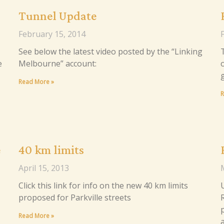
Tunnel Update
February 15, 2014
See below the latest video posted by the “Linking
e
Melbourne” account:
Read More »
R
e
40 km limits
April 15, 2013
Click this link for info on the new 40 km limits
proposed for Parkville streets
Read More »