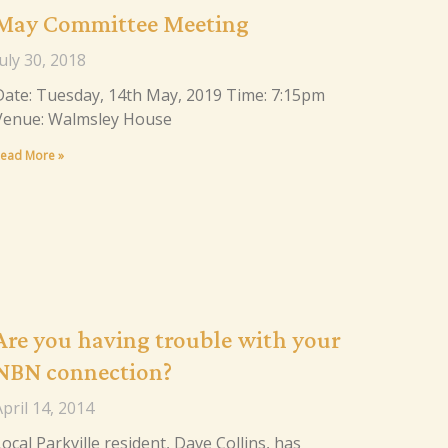
May Committee Meeting
uly 30, 2018
Date: Tuesday, 14th May, 2019 Time: 7:15pm
Venue: Walmsley House
ead More »
Are you having trouble with your
NBN connection?
pril 14, 2014
ocal Parkville resident, Dave Collins, has