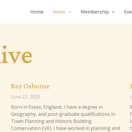
Home
News
Membership
Eve
ive
Ray Osborne
June 23, 2025
Born in Essex, England, I have a degree in
Geography, and post-graduate qualifications in
f
Town Planning and Historic Building
l
Conservation (UK). I have worked in planning and