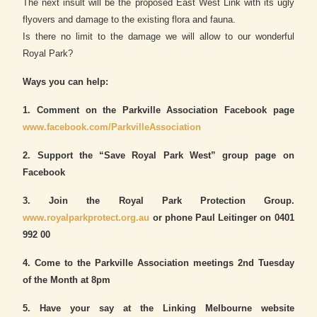
The next insult will be the proposed East West Link with its ugly
flyovers and damage to the existing flora and fauna.
Is there no limit to the damage we will allow to our wonderful
Royal Park?
Ways you can help:
1. Comment on the Parkville Association Facebook page
www.facebook.com/ParkvilleAssociation
2. Support the “Save Royal Park West” group page on
Facebook
3. Join the Royal Park Protection Group.
www.royalparkprotect.org.au
or phone Paul Leitinger on 0401
992 00
4. Come to the Parkville Association meetings 2nd Tuesday
of the Month at 8pm
5. Have your say at the Linking Melbourne website