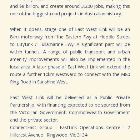
and $8 billion, and create around 3,200 jobs, making this
one of the biggest road projects in Australian history.
When it opens, stage one of East West Link will be an
8km motorway from the Eastern Fwy at Hoddle Street
to CityLink / Tullamarine Fwy. A significant part will be
within tunnels. A range of public transport and urban
amenity improvements will also be implemented in the
local area. A later phase of East West Link will extend the
route a further 10km westward to connect with the M80
Ring Road in Sunshine West.
East West Link will be delivered as a Public Private
Partnership, with financing expected to be sourced from
the Victorian Government, Commonwealth Government
and the private sector.
C
onnectEast Group · EastLink Operations Centre · 2
Hillcrest Avenue · Ringwood, Vic 3134