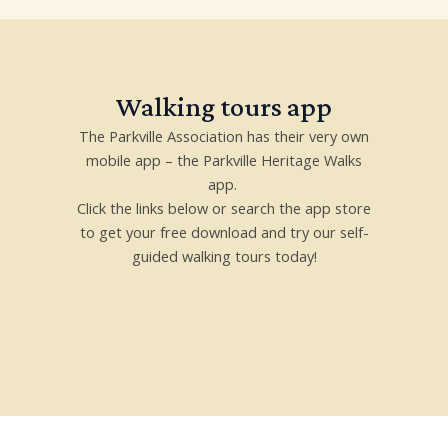
Walking tours app
The Parkville Association has their very own
mobile app – the Parkville Heritage Walks
app.
Click the links below or search the app store
to get your free download and try our self-
guided walking tours today!