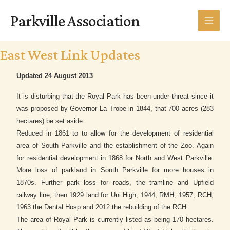
Skip
MAI
Parkville Association
to
MEN
content
East West Link Updates
Updated 24 August 2013
It is disturbing that the Royal Park has been under threat since it
was proposed by Governor La Trobe in 1844, that 700 acres (283
hectares) be set aside.
Reduced in 1861 to to allow for the development of residential
area of South Parkville and the establishment of the Zoo. Again
for residential development in 1868 for North and West Parkville.
More loss of parkland in South Parkville for more houses in
1870s. Further park loss for roads, the tramline and Upfield
railway line, then 1929 land for Uni High, 1944, RMH, 1957, RCH,
1963 the Dental Hosp and 2012 the rebuilding of the RCH.
The area of Royal Park is currently listed as being 170 hectares.