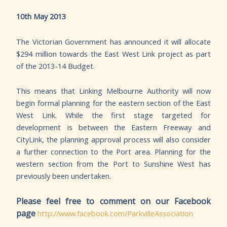
10th May 2013
The Victorian Government has announced it will allocate
$294 million towards the East West Link project as part
of the 2013-14 Budget.
This means that Linking Melbourne Authority will now
begin formal planning for the eastern section of the East
West Link. While the first stage targeted for
development is between the Eastern Freeway and
CityLink, the planning approval process will also consider
a further connection to the Port area. Planning for the
western section from the Port to Sunshine West has
previously been undertaken.
Please feel free to comment on our Facebook
page
http://www.facebook.com/ParkvilleAssociation