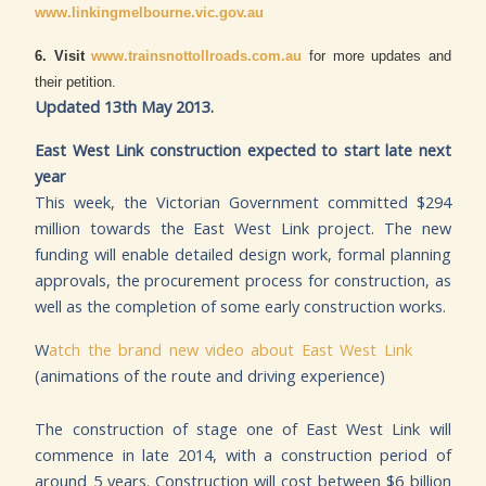
www.linkingmelbourne.vic.gov.au
6. Visit
www.trainsnottollroads.com.au
for more updates and
their petition.
Updated 13th May 2013.
East West Link construction expected to start late next
year
This week, the Victorian Government committed $294
million towards the East West Link project. The new
funding will enable detailed design work, formal planning
approvals, the procurement process for construction, as
well as the completion of some early construction works.
W
atch the brand new video about East West Link
(animations of the route and driving experience)
The construction of stage one of East West Link will
commence in late 2014, with a construction period of
around 5 years. Construction will cost between $6 billion