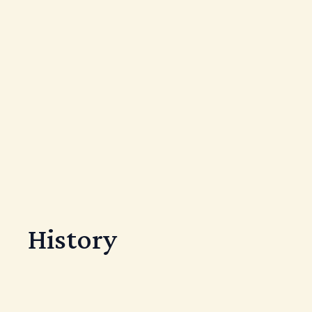
History