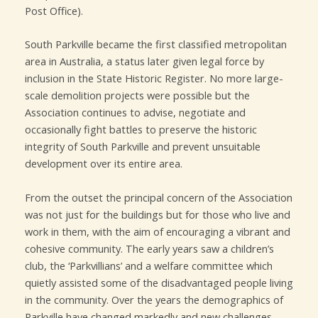
Post Office).
South Parkville became the first classified metropolitan
area in Australia, a status later given legal force by
inclusion in the State Historic Register. No more large-
scale demolition projects were possible but the
Association continues to advise, negotiate and
occasionally fight battles to preserve the historic
integrity of South Parkville and prevent unsuitable
development over its entire area.
From the outset the principal concern of the Association
was not just for the buildings but for those who live and
work in them, with the aim of encouraging a vibrant and
cohesive community. The early years saw a children’s
club, the ‘Parkvillians’ and a welfare committee which
quietly assisted some of the disadvantaged people living
in the community. Over the years the demographics of
Parkville have changed markedly and new challenges