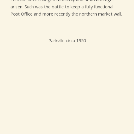
arisen. Such was the battle to keep a fully functional
Post Office and more recently the northern market wall.
Parkville circa 1950