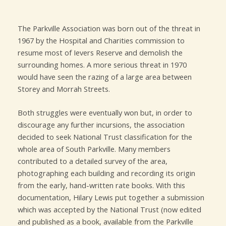
The Parkville Association was born out of the threat in
1967 by the Hospital and Charities commission to
resume most of Ievers Reserve and demolish the
surrounding homes. A more serious threat in 1970
would have seen the razing of a large area between
Storey and Morrah Streets.
Both struggles were eventually won but, in order to
discourage any further incursions, the association
decided to seek National Trust classification for the
whole area of South Parkville. Many members
contributed to a detailed survey of the area,
photographing each building and recording its origin
from the early, hand-written rate books. With this
documentation, Hilary Lewis put together a submission
which was accepted by the National Trust (now edited
and published as a book, available from the Parkville