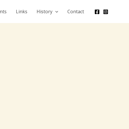
nts
Links
History
Contact